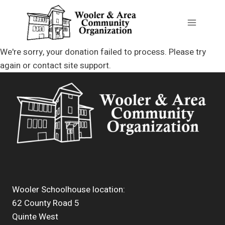
Skip
to
content
We're sorry, your donation failed to process. Please try
again or contact site support.
Wooler Schoolhouse location:
62 County Road 5
Quinte West