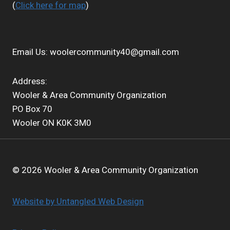
(
Click here for map
)
Email Us:
woolercommunity40@gmail.com
Address:
Wooler & Area Community Organization
PO Box 70
Wooler ON K0K 3M0
© 2026 Wooler & Area Community Organization
Website by Untangled Web Design